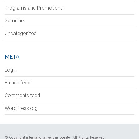
Programs and Promotions
Seminars
Uncategorized
META
Log in
Entries feed
Comments feed
WordPress.org
© Copyright internationalwellbeingcenter. All Rights Reserved.