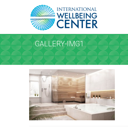
REQUEST A
Upon completi
GALLERY-IMG1
SERVICE AND D
Service
*
Please select the service
Date
*