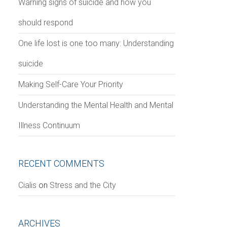
Warning signs of suicide and how you
should respond
One life lost is one too many: Understanding
suicide
Making Self-Care Your Priority
Understanding the Mental Health and Mental
Illness Continuum
RECENT COMMENTS
Сialis
on
Stress and the City
ARCHIVES