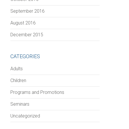
September 2016
August 2016
December 2015
CATEGORIES
Adults
Children
Programs and Promotions
Seminars
Uncategorized