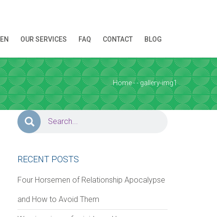
REN
OUR SERVICES
FAQ
CONTACT
BLOG
ion!
Home
-
-
gallery-img1
RECENT POSTS
Four Horsemen of Relationship Apocalypse
and How to Avoid Them