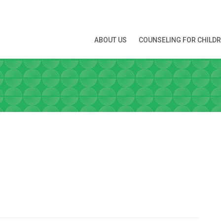
N APPOINTMENT
ABOUT US
COUNSELING FOR CHILD
ng this booking, you will receive a booking confirmat
ATE
 you're interested in
Time
*