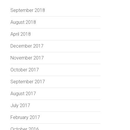
September 2018
August 2018
April 2018
December 2017
November 2017
October 2017
September 2017
August 2017
July 2017
February 2017
October 2016