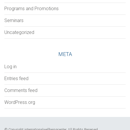
Programs and Promotions
Seminars
Uncategorized
META
Log in
Entries feed
Comments feed
WordPress.org
© Copyright internationalwellbeingcenter. All Rights Reserved.