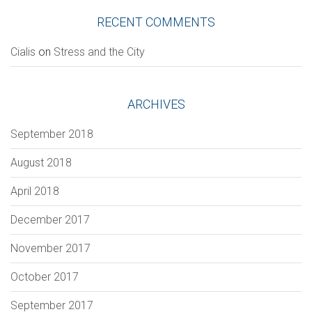
RECENT COMMENTS
Сialis
on
Stress and the City
Section
ARCHIVES
September 2018
VERIFICATION
August 2018
Please enter any two digits
*
April 2018
Example: 12
December 2017
November 2017
October 2017
September 2017