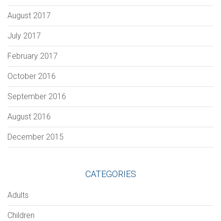
August 2017
July 2017
February 2017
October 2016
September 2016
August 2016
December 2015
CATEGORIES
Adults
Children