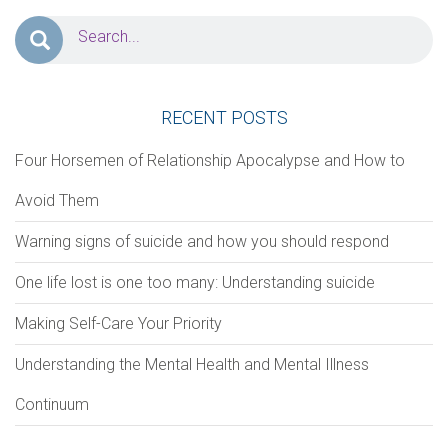
PERSONAL INFORMATION
First Name
*
Last Name
*
RECENT POSTS
Four Horsemen of Relationship Apocalypse and How to
Address
Avoid Them
Warning signs of suicide and how you should respond
Zip Code
City
One life lost is one too many: Understanding suicide
Making Self-Care Your Priority
Phone
*
Email
*
Understanding the Mental Health and Mental Illness
Continuum
Notes/Comments