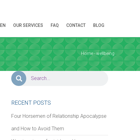
REN
OUR SERVICES
FAQ
CONTACT
BLOG
ion!
Home
- wellbeing
RECENT POSTS
Four Horsemen of Relationship Apocalypse
and How to Avoid Them