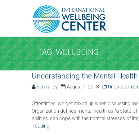
REQUEST A
Upon completi
TAG: WELLBEING
SERVICE AND D
Understanding the Mental Health
Service
*
seovalley
August 1, 2018
Uncategorize
Please select the service
Oftentimes, we get mixed up when discussing ment
Organization defines mental health as “a state of w
Date
*
abilities, can cope with the normal stresses of life,
Reading