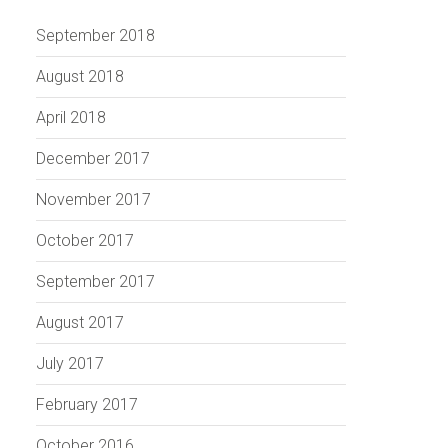
September 2018
August 2018
April 2018
December 2017
November 2017
October 2017
September 2017
August 2017
July 2017
February 2017
October 2016