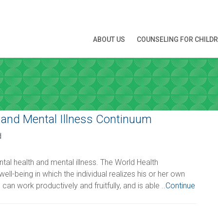
N APPOINTMENT
ABOUT US
COUNSELING FOR CHILD
ng this booking, you will receive a booking confirmat
ATE
 and Mental Illness Continuum
d
 you're interested in
al health and mental illness. The World Health
ell-being in which the individual realizes his or her own
Time
*
 can work productively and fruitfully, and is able ..
Continue