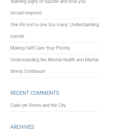
Warning signs of suicide and how you
should respond
One life lost is one too many: Understanding
suicide
Making Self-Care Your Priority
Understanding the Mental Health and Mental
Illness Continuum
RECENT COMMENTS
Сialis
on
Stress and the City
ARCHIVES