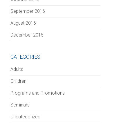
September 2016
August 2016
December 2015
CATEGORIES
Adults
Children
Programs and Promotions
Seminars
Uncategorized