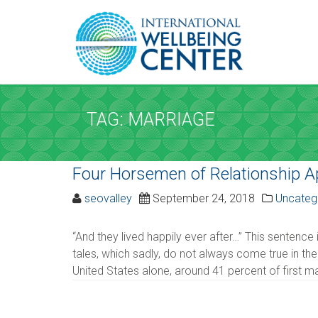
REQUEST A
Upon completi
TAG: MARRIAGE
SERVICE AND D
Four Horsemen of Relationship 
Service
*
seovalley
September 24, 2018
Uncateg
Please select the service
“And they lived happily ever after…” This sentence i
tales, which sadly, do not always come true in the
Date
*
United States alone, around 41 percent of first ma