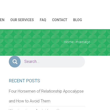
REN
OUR SERVICES
FAQ
CONTACT
BLOG
ion!
Home
- marriage
RECENT POSTS
Four Horsemen of Relationship Apocalypse
and How to Avoid Them