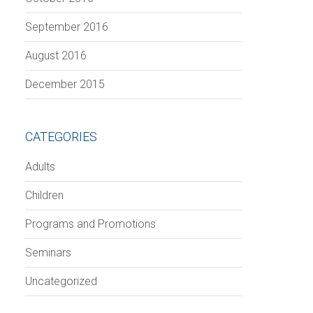
September 2016
August 2016
December 2015
CATEGORIES
Adults
Children
Programs and Promotions
Seminars
Uncategorized