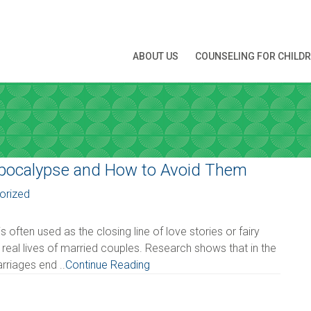
N APPOINTMENT
ABOUT US
COUNSELING FOR CHILD
ng this booking, you will receive a booking confirmat
ATE
Apocalypse and How to Avoid Them
orized
 you're interested in
s often used as the closing line of love stories or fairy
 real lives of married couples. Research shows that in the
Time
*
rriages end ..
Continue Reading