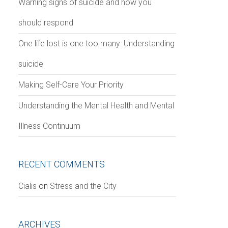
Warning signs of suicide and how you
should respond
One life lost is one too many: Understanding
suicide
Making Self-Care Your Priority
Understanding the Mental Health and Mental
Illness Continuum
RECENT COMMENTS
Сialis
on
Stress and the City
ARCHIVES