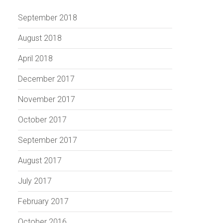
September 2018
August 2018
April 2018
December 2017
November 2017
October 2017
September 2017
August 2017
July 2017
February 2017
October 2016