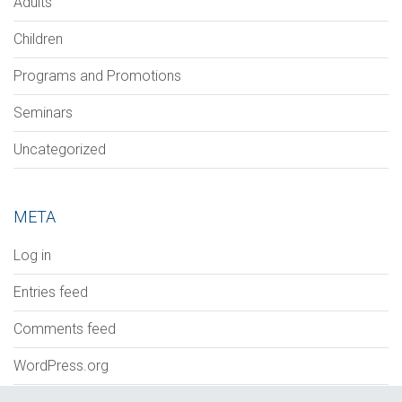
Adults
Children
Programs and Promotions
Seminars
Uncategorized
META
Log in
Entries feed
Comments feed
WordPress.org