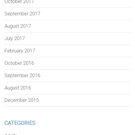
October 2017
September 2017
August 2017
July 2017
February 2017
October 2016
September 2016
August 2016
December 2015
CATEGORIES