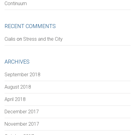
Continuum
RECENT COMMENTS
Section
Сialis
on
Stress and the City
ARCHIVES
VERIFICATION
Please enter any two digits
*
September 2018
August 2018
Example: 12
April 2018
December 2017
November 2017