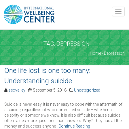
REQUEST AN APPOINTMENT
Toggle
naviga
Upon completing this booking, you will receive a booking
confirmation!
TAG: DEPRESSION
Home
- Depression
SERVICE AND DATE
Service
*
One life lost is one too many:
Please select the service you're interested in
Understanding suicide
seovalley
September 5, 2018
Uncategorized
Date
*
Time
*
Suicide is never easy. It is never easy to cope with the aftermath of
a suicide, regardless of who committed suicide – whether a
celebrity or someone we know. It is also difficult because suicide
often raises more questions than answers: Why? They had all the
money and success anyone ..
Continue Reading