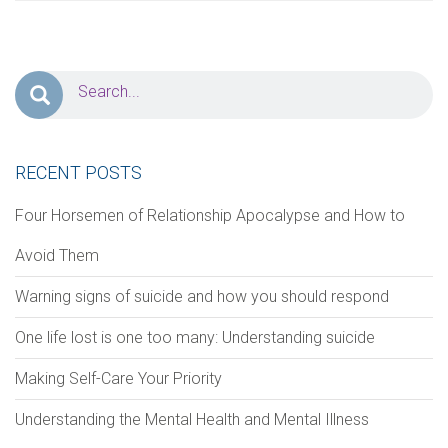
PERSONAL INFORMATION
First Name
*
Last Name
*
Address
RECENT POSTS
Four Horsemen of Relationship Apocalypse and How to
Avoid Them
Zip Code
City
Warning signs of suicide and how you should respond
One life lost is one too many: Understanding suicide
Phone
*
Email
*
Making Self-Care Your Priority
Understanding the Mental Health and Mental Illness
Notes/Comments