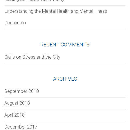
Understanding the Mental Health and Mental Illness
Continuum
Section
RECENT COMMENTS
Сialis
on
Stress and the City
VERIFICATION
Please enter any two digits
*
ARCHIVES
Example: 12
September 2018
August 2018
April 2018
December 2017