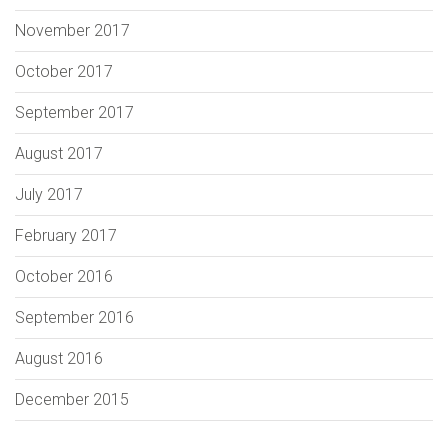
November 2017
October 2017
September 2017
August 2017
July 2017
February 2017
October 2016
September 2016
August 2016
December 2015