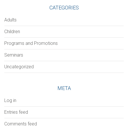
CATEGORIES
Adults
Children
Programs and Promotions
Seminars
Uncategorized
META
Log in
Entries feed
Comments feed