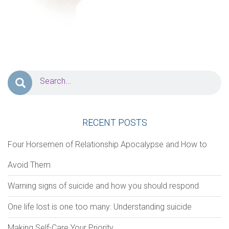
PERSONAL INFORMATION
First Name
*
Last Name
*
Address
RECENT POSTS
Zip Code
City
Four Horsemen of Relationship Apocalypse and How to
Avoid Them
Phone
*
Email
*
Warning signs of suicide and how you should respond
One life lost is one too many: Understanding suicide
Notes/Comments
Making Self-Care Your Priority